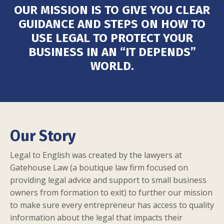
OUR MISSION IS TO GIVE YOU CLEAR
GUIDANCE AND STEPS ON HOW TO
USE
LEGAL
TO PROTECT YOUR
BUSINESS IN AN “IT DEPENDS”
WORLD.
Our Story
Legal to English was created by the lawyers at
Gatehouse Law
(a boutique law firm focused on
providing legal advice and support to small business
owners from formation to exit) to further our mission
to make sure every entrepreneur has access to quality
information about the legal that impacts their