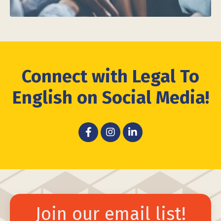
Connect with Legal To
English on Social Media!
Join our email list!