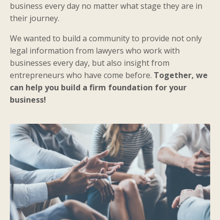
business every day no matter what stage they are in
their journey.
We wanted to build a community to provide not only
legal information from lawyers who work with
businesses every day, but also insight from
entrepreneurs who have come before.
Together, we
can help you build a firm foundation for your
business!