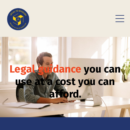
Legal guidance
you can
use at a cost you can
afford.