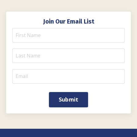
Join Our Email List
Submit