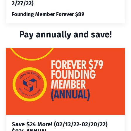
2/27/22)
Founding Member Forever $89
Pay annually and save!
Save $24 More! (02/13/22-02/20/22)