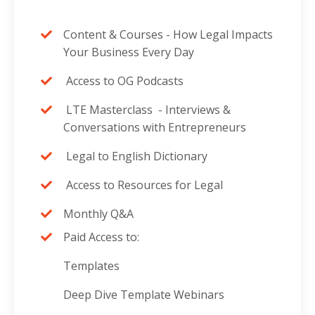
Content & Courses -
How Legal Impacts
Your Business Every Day
Access to OG Podcasts
LTE Masterclass -
Interviews &
Conversations with Entrepreneurs
Legal to English Dictionary
Access to Resources for Legal
Monthly Q&A
Paid Access to:
Templates
Deep Dive Template Webinars