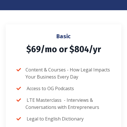
Basic
$69/mo or $804/yr
Content & Courses -
How Legal Impacts
Your Business Every Day
Access to OG Podcasts
LTE Masterclass -
Interviews &
Conversations with Entrepreneurs
Legal to English Dictionary