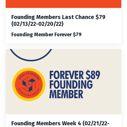
Founding Members Last Chance $79
(02/13/22-02/20/22)
Founding Member Forever $79
Founding Members Week 4 (02/21/22-