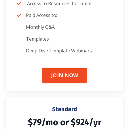
Access to Resources for Legal
Paid Access to:
Monthly Q&A
Templates
Deep Dive Template Webinars
JOIN NOW
Standard
$79/mo or $924/yr