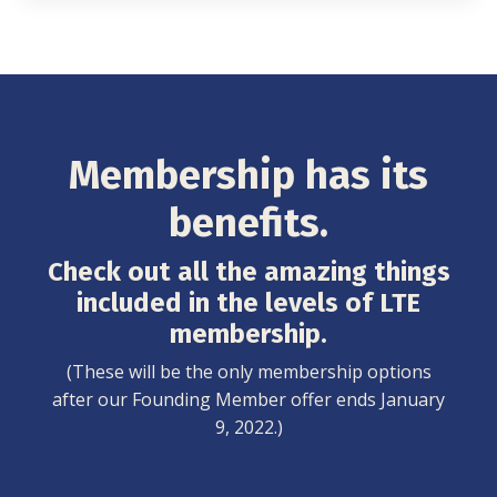
Membership has its
benefits.
Check out all the amazing things
included in the levels of LTE
membership.
(These will be the only membership options
after our Founding Member offer ends January
9, 2022.)