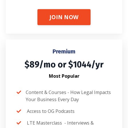
JOIN NOW
Premium
$89/mo or $1044/yr
Most Popular
Content & Courses -
How Legal Impacts
Your Business Every Day
Access to OG Podcasts
LTE Masterclass -
Interviews &