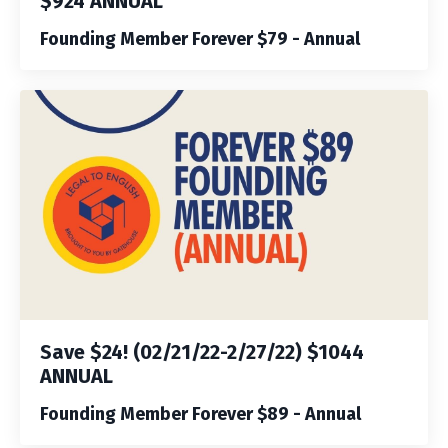
$924 ANNUAL
Founding Member Forever $79 - Annual
Save $24! (02/21/22-2/27/22) $1044
ANNUAL
Founding Member Forever $89 - Annual