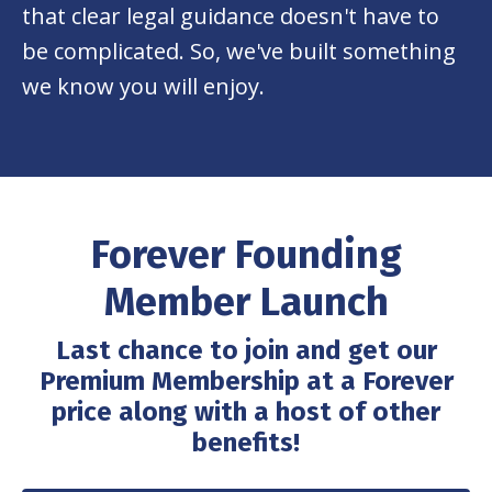
that clear legal guidance doesn't have to
be complicated. So, we've built something
we know you will enjoy.
Forever Founding
Member Launch
Last chance to join and get our
Premium Membership at a Forever
price along with a host of other
benefits!