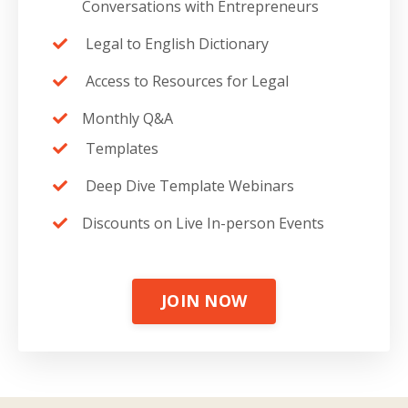
Conversations with Entrepreneurs
Legal to English Dictionary
Access to Resources for Legal
Monthly Q&A
Templates
Deep Dive Template Webinars
Discounts on Live In-person Events
JOIN NOW