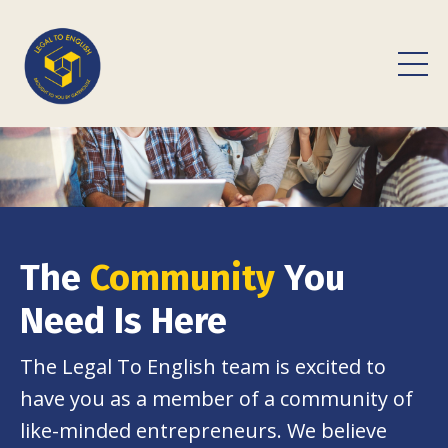
The
Community
You
Need Is Here
The Legal To English team is excited to
have you as a member of a community of
like-minded entrepreneurs. We believe